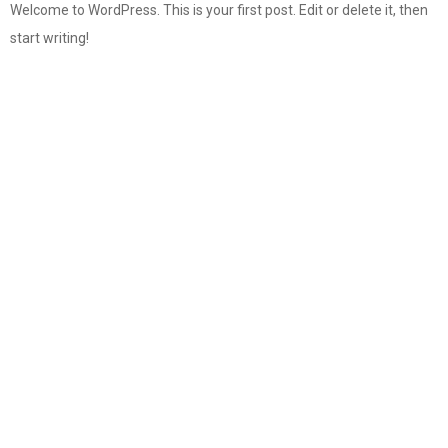
Welcome to WordPress. This is your first post. Edit or delete it, then
start writing!