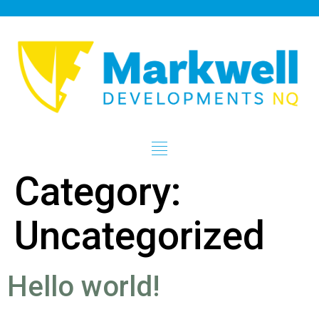
Category:
Uncategorized
Hello world!